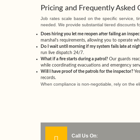
Pricing and Frequently Asked 
Job rates scale based on the specific service, 
needed. We provide substantial tiered discounts 
Does hiring you let me reopen after failing an inspec
marshal's requirements, allowing you to operate whi
Do I wait until morning if my system fails late at nig
run live dispatch 24/7.
What if a fire starts during a patrol?
Our guards react
while coordinating evacuations and emergency serv
Will I have proof of the patrols for the inspector?
Yes
records.
When compliance is non-negotiable, rely on the el
Call Us On
: