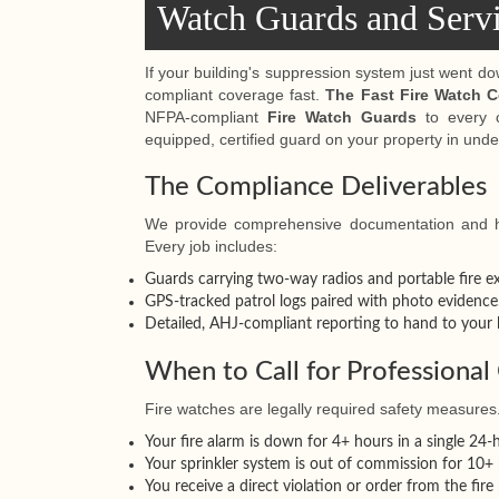
Watch Guards and Serv
If your building's suppression system just went d
compliant coverage fast.
The Fast Fire Watch 
NFPA-compliant
Fire Watch Guards
to every c
equipped, certified guard on your property in unde
The Compliance Deliverables
We provide comprehensive documentation and hi
Every job includes:
Guards carrying two-way radios and portable fire ex
GPS-tracked patrol logs paired with photo evidence
Detailed, AHJ-compliant reporting to hand to your l
When to Call for Professiona
Fire watches are legally required safety measures
Your fire alarm is down for 4+ hours in a single 24-
Your sprinkler system is out of commission for 10+ 
You receive a direct violation or order from the fire