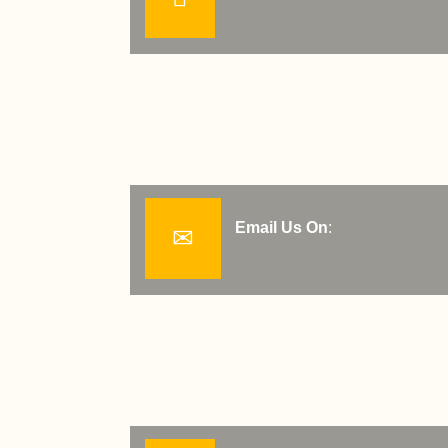
Email Us On
: