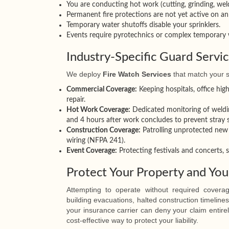
You are conducting hot work (cutting, grinding, weldi
Permanent fire protections are not yet active on an 
Temporary water shutoffs disable your sprinklers.
Events require pyrotechnics or complex temporary w
Industry-Specific Guard Servi
We deploy
Fire Watch Services
that match your s
Commercial Coverage:
Keeping hospitals, office high
repair.
Hot Work Coverage:
Dedicated monitoring of weldin
and 4 hours after work concludes to prevent stray
Construction Coverage:
Patrolling unprotected new 
wiring (NFPA 241).
Event Coverage:
Protecting festivals and concerts, 
Protect Your Property and You
Attempting to operate without required covera
building evacuations, halted construction timeline
your insurance carrier can deny your claim entirel
cost-effective way to protect your liability.