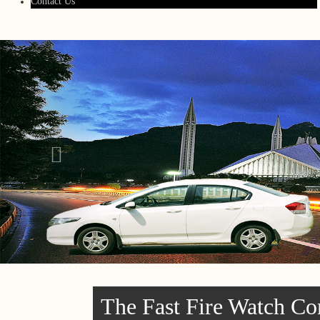
Contact Us
The Fast Fire Watch Co