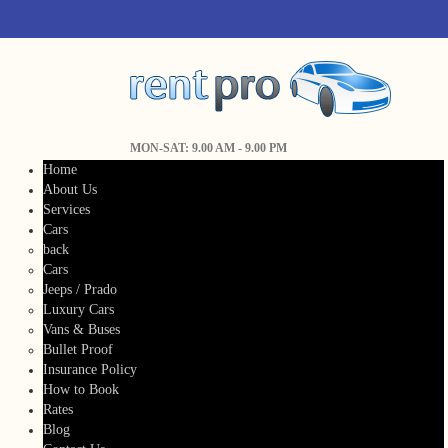
MON-SAT: 9.00 AM - 9.00 PM
Home
About Us
Services
Cars
back
Cars
Jeeps / Prado
Luxury Cars
Vans & Buses
Bullet Proof
Insurance Policy
How to Book
Rates
Blog