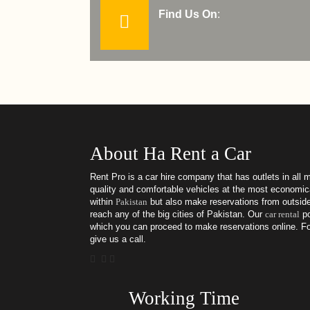
Find Us On
:
About Ha Rent a Car
Rent Pro is a car hire company that has outlets in all m
quality and comfortable vehicles at the most economica
within
Pakistan
but also make reservations from outside
reach any of the big cities of Pakistan. Our
car rental
po
which you can proceed to make reservations online. For
give us a call.
Working Time