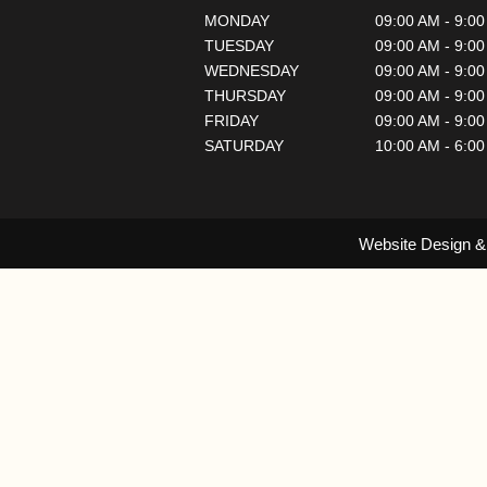
MONDAY
09:00 AM - 9:0
TUESDAY
09:00 AM - 9:0
WEDNESDAY
09:00 AM - 9:0
THURSDAY
09:00 AM - 9:0
FRIDAY
09:00 AM - 9:0
SATURDAY
10:00 AM - 6:0
Website Design &